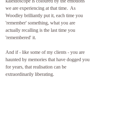
kaleidoscope is coloured by the emotions 
we are experiencing at that time.  As 
Woodley brilliantly put it, each time you 
'remember' something, what you are 
actually recalling is the last time you 
'remembered' it.
And if - like some of my clients - you are 
haunted by memories that have dogged you 
for years, that realisation can be 
extraordinarily liberating.