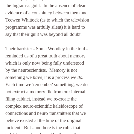
the Ingrams's guilt.  In the absence of clear 
evidence of a conspiracy between them and 
Tecwen Whittock (as to which the television 
programme was artfully silent) it is hard to 
say that their guilt was beyond all doubt.
Their barrister - Sonia Woodley in the trial - 
reminded us of a great truth about memory 
which is only now being fully understood 
by the neuroscientists.  Memory is not 
something we
 have, 
it is a process we 
do.  
Each time we 'remember' something, we do 
not extract a memory file from our internal 
filing cabinet, instead we re-create the 
complex neuro-scientific kaleidoscope of 
connections and neuro-transmitters that we 
believe existed at the time of the original 
incident.  But - and here is the rub - that 