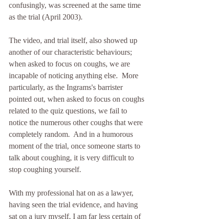
confusingly, was screened at the same time 
as the trial (April 2003).
The video, and trial itself, also showed up 
another of our characteristic behaviours;  
when asked to focus on coughs, we are 
incapable of noticing anything else.  More 
particularly, as the Ingrams's barrister 
pointed out, when asked to focus on coughs 
related to the quiz questions, we fail to 
notice the numerous other coughs that were 
completely random.  And in a humorous 
moment of the trial, once someone starts to 
talk about coughing, it is very difficult to 
stop coughing yourself.
With my professional hat on as a lawyer, 
having seen the trial evidence, and having 
sat on a jury myself, I am far less certain of 