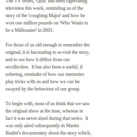
The TV series, 'Quiz' has been captivating 
television this week, reminding us of the 
story of the 'coughing Major' and how he 
won one million pounds on 'Who Wants to 
be a Millionaire' in 2001.
For those of us old enough to remember the 
original, it is fascinating to re-visit the story, 
and to see how it differs from our 
recollection.  It has also been a useful, if 
sobering, reminder of how our memories 
play tricks with us and how we can be 
swayed by the behaviour of our group.
To begin with, most of us think that we saw 
the original show at the time, whereas in 
fact it was never aired during that series.  It 
was only aired subsequently in Martin 
Bashir's documentary about the story which, 