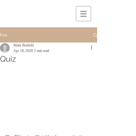
Post
Mark Brafield
Apr 18, 2020
2 min read
Quiz