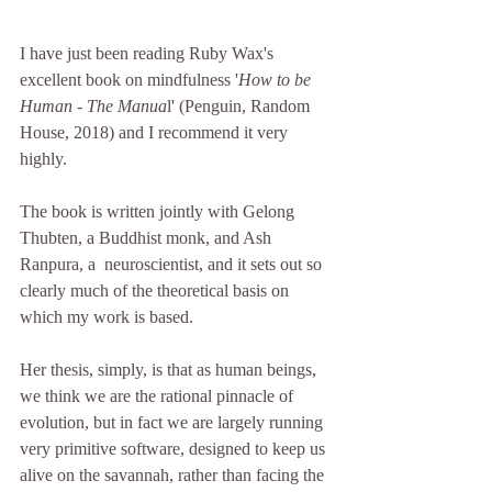
I have just been reading Ruby Wax's 
excellent book on mindfulness '
How to be 
Human - The Manua
l' (Penguin, Random 
House, 2018) and I recommend it very 
highly.
The book is written jointly with Gelong 
Thubten, a Buddhist monk, and Ash 
Ranpura, a  neuroscientist, and it sets out so 
clearly much of the theoretical basis on 
which my work is based.
Her thesis, simply, is that as human beings, 
we think we are the rational pinnacle of 
evolution, but in fact we are largely running 
very primitive software, designed to keep us 
alive on the savannah, rather than facing the 