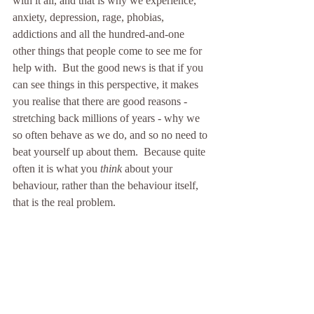
with it all, and that is why we experience, 
anxiety, depression, rage, phobias, 
addictions and all the hundred-and-one 
other things that people come to see me for 
help with.  But the good news is that if you 
can see things in this perspective, it makes 
you realise that there are good reasons - 
stretching back millions of years - why we 
so often behave as we do, and so no need to 
beat yourself up about them.  Because quite 
often it is what you 
think 
about your 
behaviour, rather than the behaviour itself, 
that is the real problem.