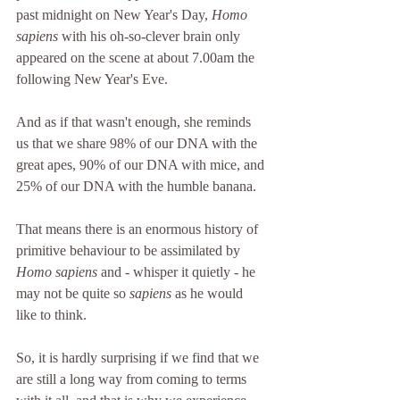
past midnight on New Year's Day, 
Homo 
sapiens
 with his oh-so-clever brain only 
appeared on the scene at about 7.00am the 
following New Year's Eve.
And as if that wasn't enough, she reminds 
us that we share 98% of our DNA with the 
great apes, 90% of our DNA with mice, and 
25% of our DNA with the humble banana.
That means there is an enormous history of 
primitive behaviour to be assimilated by  
Homo sapiens
 and - whisper it quietly - he 
may not be quite so 
sapiens
 as he would 
like to think.
So, it is hardly surprising if we find that we 
are still a long way from coming to terms 