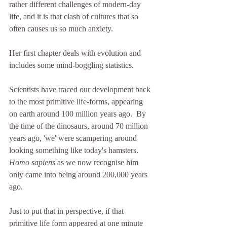
rather different challenges of modern-day 
life, and it is that clash of cultures that so 
often causes us so much anxiety.
Her first chapter deals with evolution and 
includes some mind-boggling statistics.
Scientists have traced our development back 
to the most primitive life-forms, appearing 
on earth around 100 million years ago.  By 
the time of the dinosaurs, around 70 million 
years ago, 'we' were scampering around 
looking something like today's hamsters.  
Homo sapiens
 as we now recognise him 
only came into being around 200,000 years 
ago.  
Just to put that in perspective, if that 
primitive life form appeared at one minute 