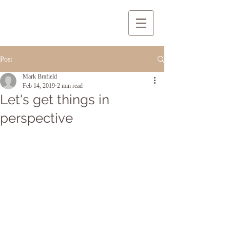
Post
Mark Brafield
Feb 14, 2019
2 min read
Let's get things in
perspective