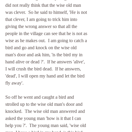
did not really think that the wise old man 
was clever.  So he said to himself, 'He is not 
that clever, I am going to trick him into 
giving the wrong answer so that all the 
people in the village can see that he is not as 
wise as he makes out.  I am going to catch a 
bird and go and knock on the wise old 
man's door and ask him, 'is the bird my in 
hand alive or dead ?'.  If he answers 'alive',  
I will crush the bird dead.  If he answers, 
'dead', I will open my hand and let the bird 
fly away'.
So off he went and caught a bird and 
strolled up to the wise old man's door and 
knocked.  The wise old man answered and 
asked the young man 'how is it that I can 
help you ?'.  The young man said, 'wise old 