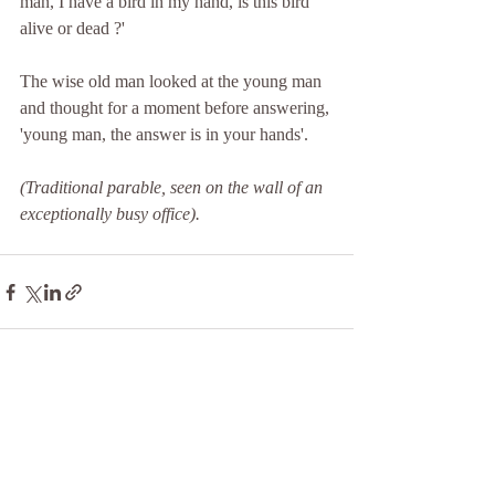
man, I have a bird in my hand, is this bird 
alive or dead ?'
The wise old man looked at the young man 
and thought for a moment before answering, 
'young man, the answer is in your hands'.
(Traditional parable, seen on the wall of an 
exceptionally busy office).
Recent Posts
See All