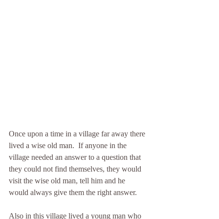
Once upon a time in a village far away there 
lived a wise old man.  If anyone in the 
village needed an answer to a question that 
they could not find themselves, they would 
visit the wise old man, tell him and he 
would always give them the right answer.
Also in this village lived a young man who 