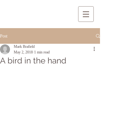
Post
Mark Brafield
May 2, 2018
1 min read
A bird in the hand