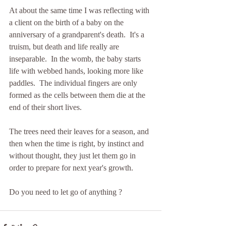
At about the same time I was reflecting with 
a client on the birth of a baby on the 
anniversary of a grandparent's death.  It's a 
truism, but death and life really are 
inseparable.  In the womb, the baby starts 
life with webbed hands, looking more like 
paddles.  The individual fingers are only 
formed as the cells between them die at the 
end of their short lives.
The trees need their leaves for a season, and 
then when the time is right, by instinct and 
without thought, they just let them go in 
order to prepare for next year's growth.
Do you need to let go of anything ?