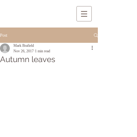
Post
Mark Brafield
Nov 26, 2017
1 min read
Autumn leaves