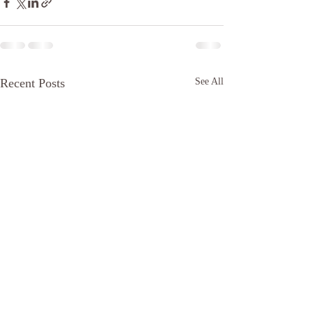
Recent Posts
See All