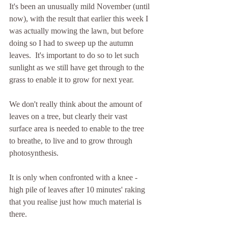
It's been an unusually mild November (until 
now), with the result that earlier this week I 
was actually mowing the lawn, but before 
doing so I had to sweep up the autumn 
leaves.  It's important to do so to let such 
sunlight as we still have get through to the 
grass to enable it to grow for next year.
We don't really think about the amount of 
leaves on a tree, but clearly their vast 
surface area is needed to enable to the tree 
to breathe, to live and to grow through 
photosynthesis.
It is only when confronted with a knee - 
high pile of leaves after 10 minutes' raking 
that you realise just how much material is 
there.