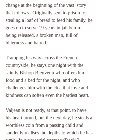
change at the beginning of the vast  story 
that follows.  Originally sent to prison for 
stealing a loaf of bread to feed his family, he 
goes on to serve 19 years in jail before 
being released, a broken man, full of 
bitterness and hatred.
Tramping his way across the French 
countryside, he stays one night with the 
saintly Bishop Bienvenu who offers him 
food and a bed for the night, and who 
challenges him with the idea that love and 
kindness can soften even the hardest heart.
Valjean is not ready, at that point, to have 
his heart turned, but the next day, he steals a 
worthless coin from a passing child and 
suddenly realises the depths to which he has 