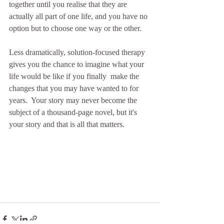
together until you realise that they are 
actually all part of one life, and you have no 
option but to choose one way or the other.
Less dramatically, solution-focused therapy 
gives you the chance to imagine what your 
life would be like if you finally  make the 
changes that you may have wanted to for 
years.  Your story may never become the 
subject of a thousand-page novel, but it's 
your story and that is all that matters.