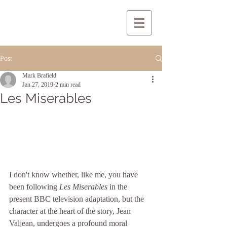
Post
Mark Brafield
Jan 27, 2019
2 min read
Les Miserables
I don't know whether, like me, you have 
been following 
Les Miserables
 in the 
present BBC television adaptation, but the 
character at the heart of the story, Jean 
Valjean, undergoes a profound moral 