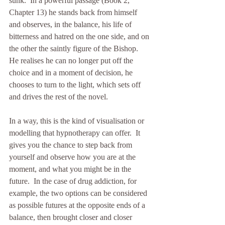
sunk.  In a powerful passage (Book 2, 
Chapter 13) he stands back from himself 
and observes, in the balance, his life of 
bitterness and hatred on the one side, and on 
the other the saintly figure of the Bishop.  
He realises he can no longer put off the 
choice and in a moment of decision, he 
chooses to turn to the light, which sets off 
and drives the rest of the novel.
In a way, this is the kind of visualisation or 
modelling that hypnotherapy can offer.  It 
gives you the chance to step back from 
yourself and observe how you are at the 
moment, and what you might be in the 
future.  In the case of drug addiction, for 
example, the two options can be considered 
as possible futures at the opposite ends of a 
balance, then brought closer and closer 